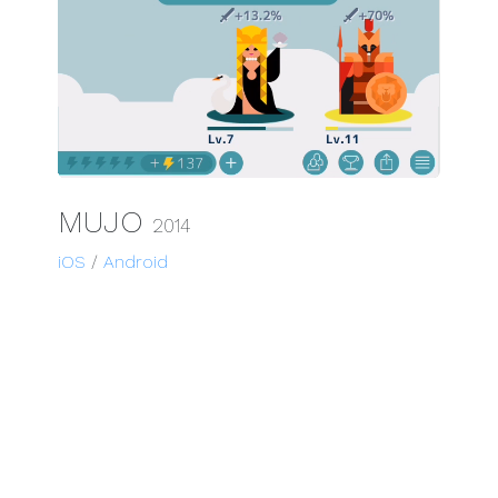
MUJO
2014
iOS
/
Android