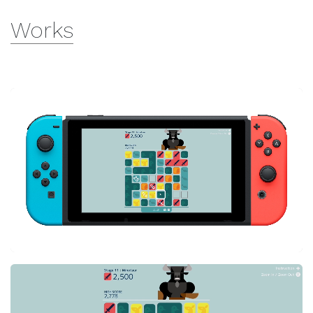
Works