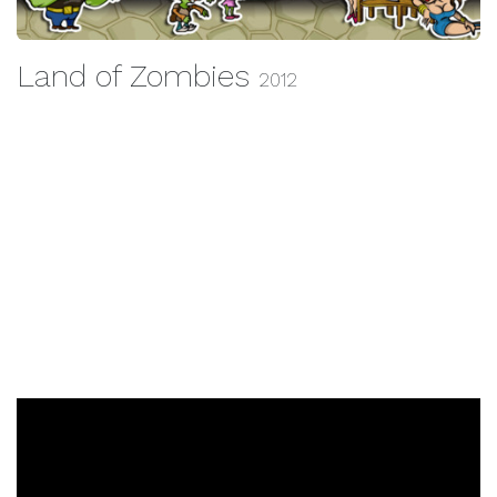
Land of Zombies
2012