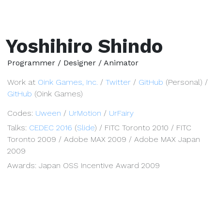
Yoshihiro Shindo
Programmer / Designer / Animator
Work at
Oink Games, Inc.
/
Twitter
/
GitHub
(Personal) /
GitHub
(Oink Games)
Codes:
Uween
/
UrMotion
/
UrFairy
Talks:
CEDEC 2016
(
Slide
) / FITC Toronto 2010 / FITC
Toronto 2009 / Adobe MAX 2009 / Adobe MAX Japan
2009
Awards: Japan OSS Incentive Award 2009