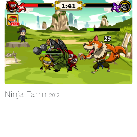
Ninja Farm
2012