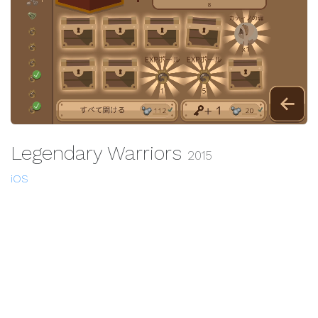
Legendary Warriors
2015
iOS