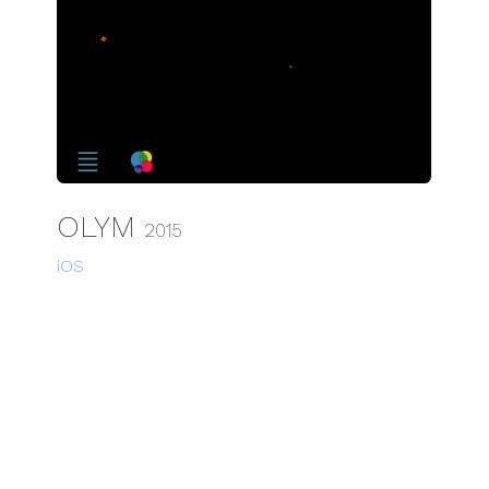
OLYM
2015
iOS