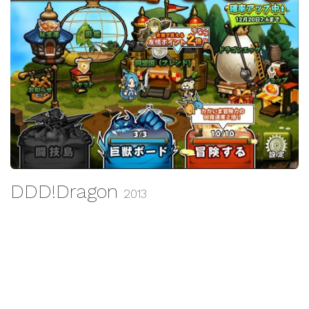
DDD!Dragon
2013