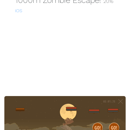
1000m Zombie Escape!
2016
iOS