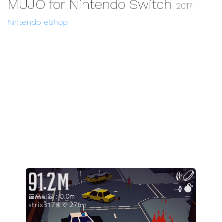
MUJO for Nintendo Switch
2017
Nintendo eShop